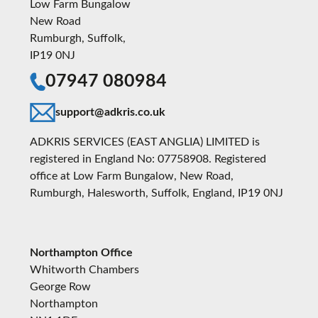
Low Farm Bungalow
New Road
Rumburgh, Suffolk,
IP19 0NJ
07947 080984
support@adkris.co.uk
ADKRIS SERVICES (EAST ANGLIA) LIMITED is
registered in England No: 07758908. Registered
office at Low Farm Bungalow, New Road,
Rumburgh, Halesworth, Suffolk, England, IP19 0NJ
Northampton Office
Whitworth Chambers
George Row
Northampton