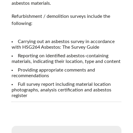
asbestos materials.
Refurbishment / demolition surveys include the
following:
Carrying out an asbestos survey in accordance
with HSG264 Asbestos: The Survey Guide
Reporting on identified asbestos-containing
materials, indicating their location, type and content
Providing appropriate comments and
recommendations
Full survey report including material location
photographs, analysis certification and asbestos
register