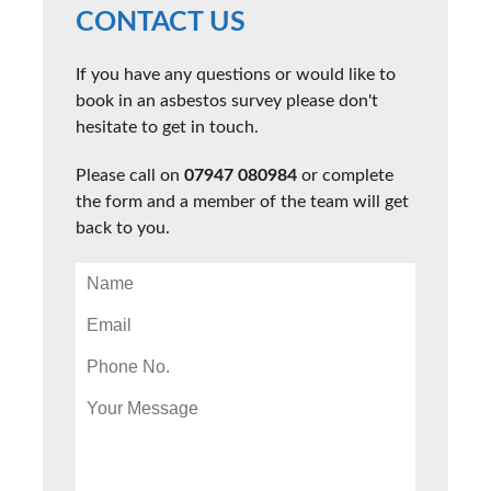
CONTACT US
If you have any questions or would like to
book in an asbestos survey please don't
hesitate to get in touch.
Please call on
07947 080984
or complete
the form and a member of the team will get
back to you.