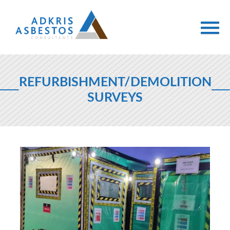
REFURBISHMENT/DEMOLITION
SURVEYS