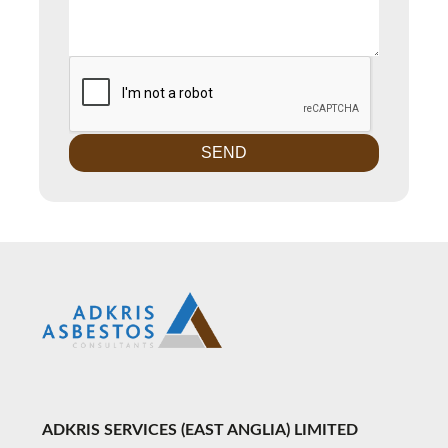
ADKRIS SERVICES (EAST ANGLIA) LIMITED