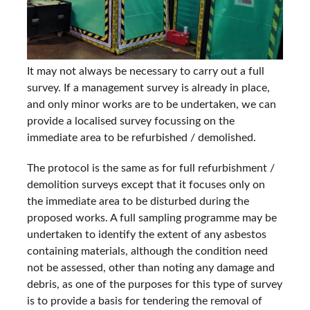
It may not always be necessary to carry out a full
survey. If a management survey is already in place,
and only minor works are to be undertaken, we can
provide a localised survey focussing on the
immediate area to be refurbished / demolished.
The protocol is the same as for full refurbishment /
demolition surveys except that it focuses only on
the immediate area to be disturbed during the
proposed works. A full sampling programme may be
undertaken to identify the extent of any asbestos
containing materials, although the condition need
not be assessed, other than noting any damage and
debris, as one of the purposes for this type of survey
is to provide a basis for tendering the removal of