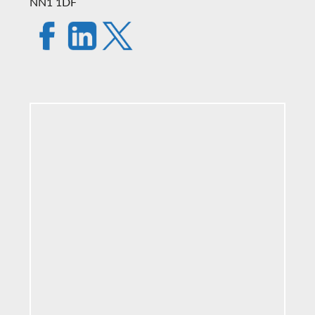
NN1 1DF